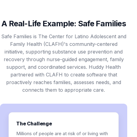
A Real-Life Example: Safe Families
Safe Families is The Center for Latino Adolescent and
Family Health (CLAFH)'s community-centered
initiative, supporting substance use prevention and
recovery through nurse-guided engagement, family
support, and coordinated services. Huddy Health
partnered with CLAFH to create software that
proactively reaches families, assesses needs, and
connects them to appropriate care.
The Challenge
Millions of people are at risk of or living with