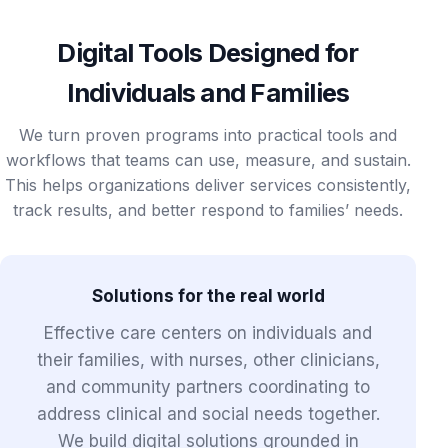
Digital Tools Designed for
Individuals and Families
We turn proven programs into practical tools and
workflows that teams can use, measure, and sustain.
This helps organizations deliver services consistently,
track results, and better respond to families’ needs.
Solutions for the real world
Effective care centers on individuals and
their families, with nurses, other clinicians,
and community partners coordinating to
address clinical and social needs together.
We build digital solutions grounded in