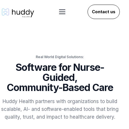
Contact us
Real World Digital Solutions:
Software for Nurse-
Guided,
Community-Based Care
Huddy Health partners with organizations to build
scalable, AI- and software-enabled tools that bring
quality, trust, and impact to healthcare delivery.