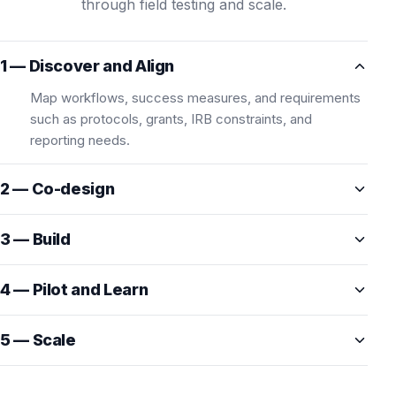
through field testing and scale.
1 — Discover and Align
Map workflows, success measures, and requirements
such as protocols, grants, IRB constraints, and
reporting needs.
2 — Co-design
3 — Build
4 — Pilot and Learn
5 — Scale