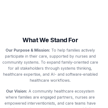
What We Stand For
Our Purpose & Mission:
To help families actively
participate in their care, supported by nurses and
community systems. To expand family-oriented care
for all stakeholders through systems thinking,
healthcare expertise, and AI- and software-enabled
healthcare workflows.
Our Vision:
A community healthcare ecosystem
where families are engaged partners, nurses are
empowered interventionists, and care teams have