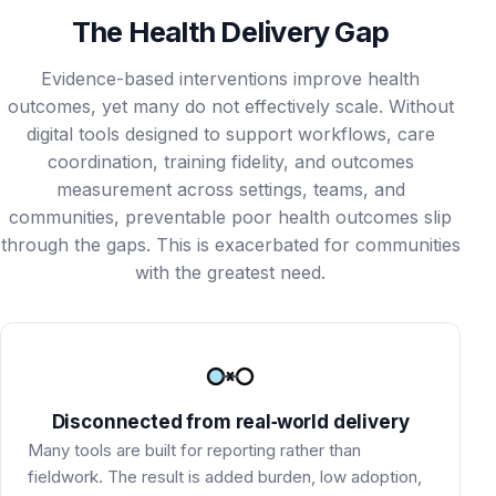
The Health Delivery Gap
Evidence-based interventions improve health
outcomes, yet many do not effectively scale. Without
digital tools designed to support workflows, care
coordination, training fidelity, and outcomes
measurement across settings, teams, and
communities, preventable poor health outcomes slip
through the gaps. This is exacerbated for communities
with the greatest need.
Disconnected from real‑world delivery
Many tools are built for reporting rather than
fieldwork. The result is added burden, low adoption,