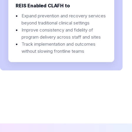
REIS Enabled CLAFH to
Expand prevention and recovery services
beyond traditional clinical settings
Improve consistency and fidelity of
program delivery across staff and sites
Track implementation and outcomes
without slowing frontline teams