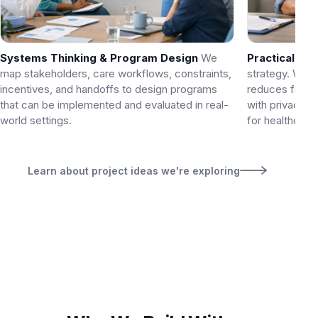
Systems Thinking & Program Design
We
Practical AI
W
map stakeholders, care workflows, constraints,
strategy. We a
incentives, and handoffs to design programs
reduces fricti
that can be implemented and evaluated in real-
with privacy a
world settings.
for healthcare 
Learn about project ideas we're exploring