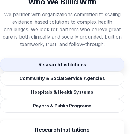
Who We Build With
We partner with organizations committed to scaling
evidence-based solutions to complex health
challenges. We look for partners who believe great
care is both clinically and socially grounded, built on
teamwork, trust, and follow-through.
Research Institutions
Community & Social Service Agencies
Hospitals & Health Systems
Payers & Public Programs
Research Institutions