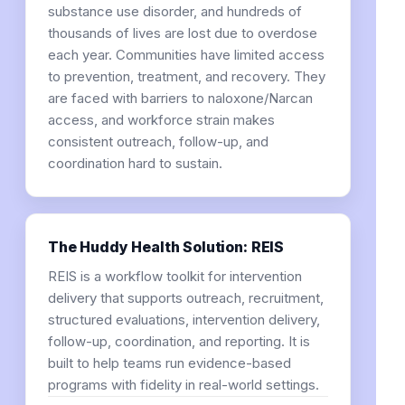
substance use disorder, and hundreds of
thousands of lives are lost due to overdose
each year. Communities have limited access
to prevention, treatment, and recovery. They
are faced with barriers to naloxone/Narcan
access, and workforce strain makes
consistent outreach, follow-up, and
coordination hard to sustain.
The Huddy Health Solution: REIS
REIS is a workflow toolkit for intervention
delivery that supports outreach, recruitment,
structured evaluations, intervention delivery,
follow-up, coordination, and reporting. It is
built to help teams run evidence-based
programs with fidelity in real-world settings.