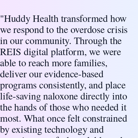
"Huddy Health transformed how
Client Testimonial
we respond to the overdose crisis
in our community. Through the
REIS digital platform, we were
able to reach more families,
deliver our evidence-based
programs consistently, and place
life-saving naloxone directly into
the hands of those who needed it
most. What once felt constrained
by existing technology and