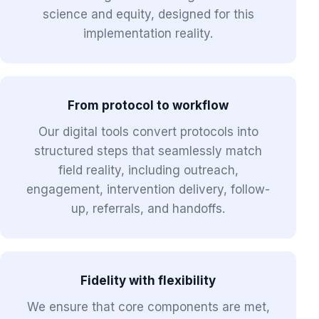
science and equity, designed for this
implementation reality.
From protocol to workflow
Our digital tools convert protocols into
structured steps that seamlessly match
field reality, including outreach,
engagement, intervention delivery, follow-
up, referrals, and handoffs.
Fidelity with flexibility
We ensure that core components are met,