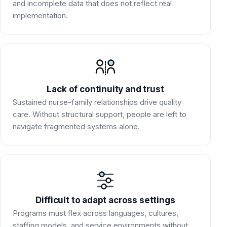
and incomplete data that does not reflect real
implementation.
Lack of continuity and trust
Sustained nurse-family relationships drive quality
care. Without structural support, people are left to
navigate fragmented systems alone.
Difficult to adapt across settings
Programs must flex across languages, cultures,
staffing models, and service environments without