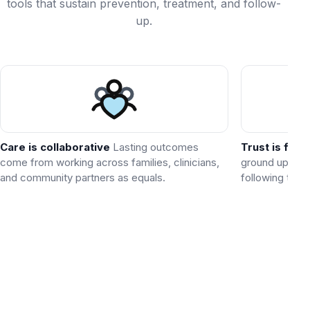
tools that sustain prevention, treatment, and follow-
up.
Care is collaborative
Lasting outcomes
Trust is foun
come from working across families, clinicians,
ground up by 
and community partners as equals.
following thro