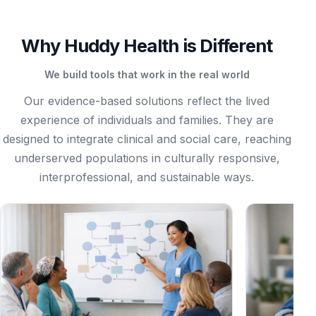
Why Huddy Health is Different
We build tools that work in the real world
Our evidence-based solutions reflect the lived
experience of individuals and families. They are
designed to integrate clinical and social care, reaching
underserved populations in culturally responsive,
interprofessional, and sustainable ways.