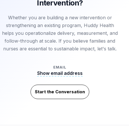
Intervention?
Whether you are building a new intervention or
strengthening an existing program, Huddy Health
helps you operationalize delivery, measurement, and
follow-through at scale. If you believe families and
nurses are essential to sustainable impact, let's talk.
EMAIL
Show email address
Start the Conversation