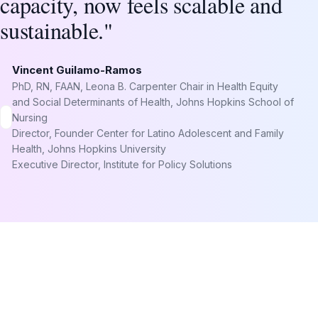
capacity, now feels scalable and
sustainable."
Vincent Guilamo-Ramos
PhD, RN, FAAN, Leona B. Carpenter Chair in Health Equity
and Social Determinants of Health, Johns Hopkins School of
Nursing
Director, Founder Center for Latino Adolescent and Family
Health, Johns Hopkins University
Executive Director, Institute for Policy Solutions