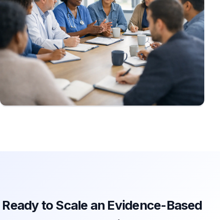
Ready to Scale an Evidence-Based