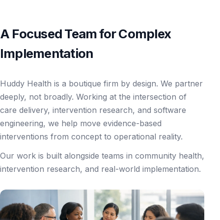
A Focused Team for Complex
Implementation
Huddy Health is a boutique firm by design. We partner
deeply, not broadly. Working at the intersection of
care delivery, intervention research, and software
engineering, we help move evidence-based
interventions from concept to operational reality.
Our work is built alongside teams in community health,
intervention research, and real-world implementation.