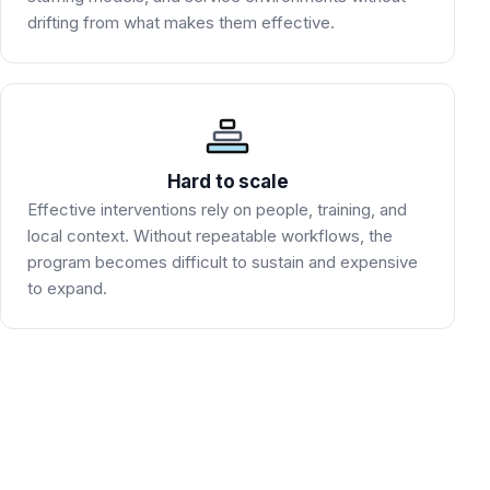
drifting from what makes them effective.
Hard to scale
Effective interventions rely on people, training, and
local context. Without repeatable workflows, the
program becomes difficult to sustain and expensive
to expand.