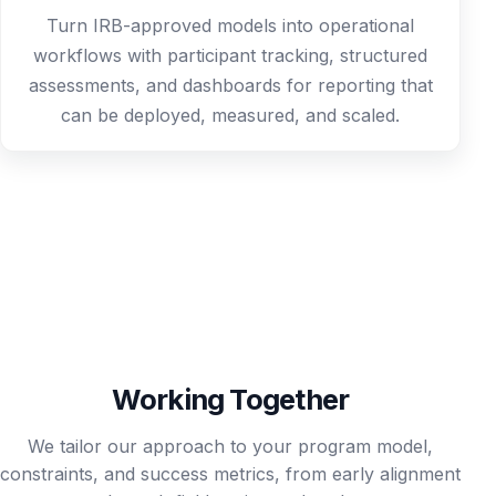
Turn IRB-approved models into operational
workflows with participant tracking, structured
assessments, and dashboards for reporting that
can be deployed, measured, and scaled.
Working Together
We tailor our approach to your program model,
constraints, and success metrics, from early alignment