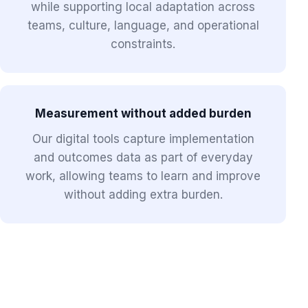
while supporting local adaptation across
teams, culture, language, and operational
constraints.
Measurement without added burden
Our digital tools capture implementation
and outcomes data as part of everyday
work, allowing teams to learn and improve
without adding extra burden.